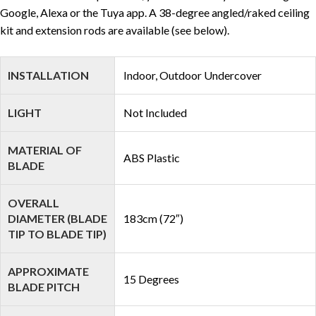
Google, Alexa or the Tuya app. A 38-degree angled/raked ceiling
kit and extension rods are available (see below).
INSTALLATION
Indoor, Outdoor Undercover
LIGHT
Not Included
MATERIAL OF
ABS Plastic
BLADE
OVERALL
DIAMETER (BLADE
183cm (72″)
TIP TO BLADE TIP)
APPROXIMATE
15 Degrees
BLADE PITCH