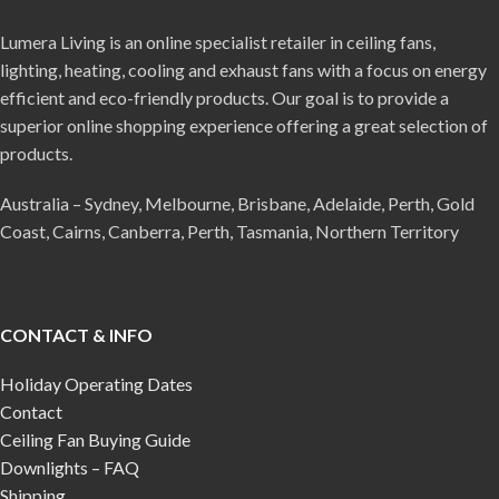
Lumera Living is an online specialist retailer in ceiling fans,
lighting, heating, cooling and exhaust fans with a focus on energy
efficient and eco-friendly products. Our goal is to provide a
superior online shopping experience offering a great selection of
products.
Australia – Sydney, Melbourne, Brisbane, Adelaide, Perth, Gold
Coast, Cairns, Canberra, Perth, Tasmania, Northern Territory
CONTACT & INFO
Holiday Operating Dates
Contact
Ceiling Fan Buying Guide
Downlights – FAQ
Shipping