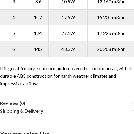
3
89
10.9W
12,160 m3/hr
4
107
17.6W
15,200 m3/hr
5
124
27.1W
17,225 m3/hr
6
145
43.3W
20,268 m3/hr
It is great for large outdoor undercovered or indoor areas, with its
durable ABS construction for harsh weather climates and
impressive airflow.
Reviews (0)
Shipping & Delivery