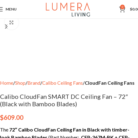
0
MENU
$
0.0
Click to enlarge
Home
Shop
Brand
Calibo Ceiling Fans
CloudFan Ceiling Fans
Calibo CloudFan SMART DC Ceiling Fan – 72″
(Black with Bamboo Blades)
$
609.00
The
72″ Calibo CloudFan Ceiling Fan in Black with timber-
look Bamboo Blades
(Part Number:
CFP-367M-BK + CFP-