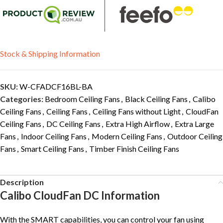
Stock & Shipping Information
SKU:
W-CFADCF16BL-BA
Categories:
Bedroom Ceiling Fans
,
Black Ceiling Fans
,
Calibo
Ceiling Fans
,
Ceiling Fans
,
Ceiling Fans without Light
,
CloudFan
Ceiling Fans
,
DC Ceiling Fans
,
Extra High Airflow
,
Extra Large
Fans
,
Indoor Ceiling Fans
,
Modern Ceiling Fans
,
Outdoor Ceiling
Fans
,
Smart Ceiling Fans
,
Timber Finish Ceiling Fans
Description
Calibo CloudFan DC Information
With the SMART capabilities, you can control your fan using