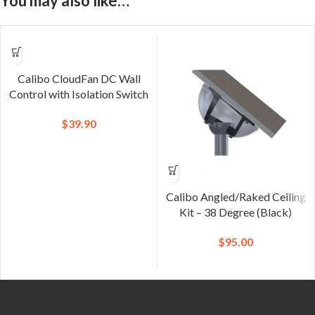
You may also like…
Calibo CloudFan DC Wall
Control with Isolation Switch
$
39.90
Calibo Angled/Raked Ceiling
Kit – 38 Degree (Black)
$
95.00