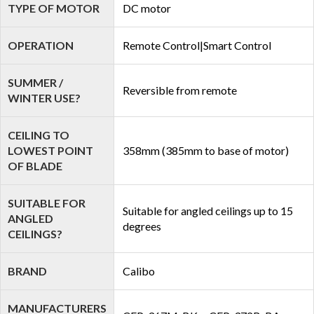
TYPE OF MOTOR
DC motor
OPERATION
Remote Control|Smart Control
SUMMER /
Reversible from remote
WINTER USE?
CEILING TO
LOWEST POINT
358mm (385mm to base of motor)
OF BLADE
SUITABLE FOR
Suitable for angled ceilings up to 15
ANGLED
degrees
CEILINGS?
BRAND
Calibo
MANUFACTURERS