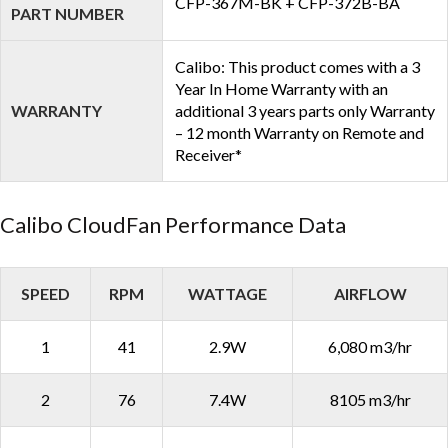
CFP-367M-BK + CFP-372B-BA
PART NUMBER
Calibo: This product comes with a 3
Year In Home Warranty with an
WARRANTY
additional 3 years parts only Warranty
– 12 month Warranty on Remote and
Receiver*
Calibo CloudFan Performance Data
SPEED
RPM
WATTAGE
AIRFLOW
1
41
2.9W
6,080 m3/hr
2
76
7.4W
8105 m3/hr