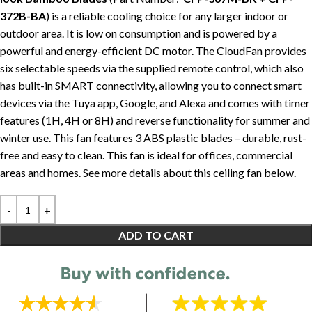
372B-BA
) is a reliable cooling choice for any larger indoor or
outdoor area. It is low on consumption and is powered by a
powerful and energy-efficient DC motor. The CloudFan provides
six selectable speeds via the supplied remote control, which also
has built-in SMART connectivity, allowing you to connect smart
devices via the Tuya app, Google, and Alexa and comes with timer
features (1H, 4H or 8H) and reverse functionality for summer and
winter use. This fan features 3 ABS plastic blades – durable, rust-
free and easy to clean. This fan is ideal for offices, commercial
areas and homes. See more details about this ceiling fan below.
ADD TO CART