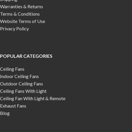
Warranties & Returns
Terms & Conditions
Website Terms of Use
Privacy Policy
POPULAR CATEGORIES
Ceiling Fans
Indoor Ceiling Fans
Outdoor Ceiling Fans
Ceiling Fans With Light
Ceiling Fan With Light & Remote
Exhaust Fans
Blog