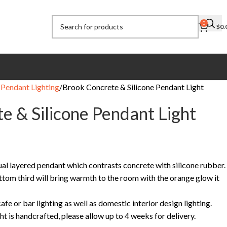
0
$
0.
Pendant Lighting
Brook Concrete & Silicone Pendant Light
e & Silicone Pendant Light
ual layered pendant which contrasts concrete with silicone rubber.
ttom third will bring warmth to the room with the orange glow it
fe or bar lighting as well as domestic interior design lighting.
ht is handcrafted, please allow up to 4 weeks for delivery.