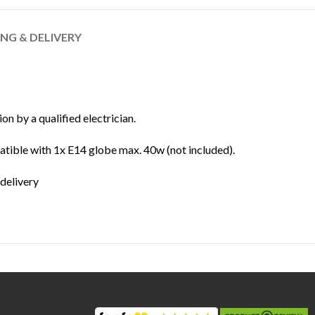
ING & DELIVERY
ion by a qualified electrician.
ible with 1x E14 globe max. 40w (not included).
 delivery