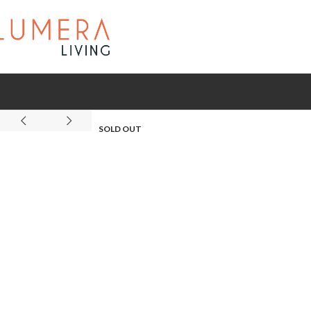
SOLD OUT