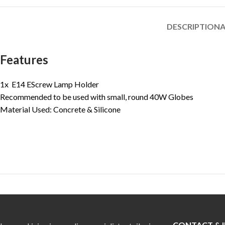
DESCRIPTION
A
Features
1x E14 EScrew Lamp Holder
Recommended to be used with small, round 40W Globes
Material Used: Concrete & Silicone
CONTACT & 