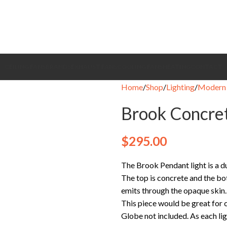
CEILING FANS
BRANDS
EXHAUST FANS
COOLING FANS
HEATING
CONTACT
Home
Shop
Lighting
Modern 
Brook Concret
$
295.00
The Brook Pendant light is a d
The top is concrete and the bo
emits through the opaque skin.
This piece would be great for ca
Globe not included. As each lig