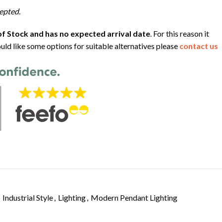
epted.
f Stock and has no expected arrival date
. For this reason it
uld like some options for suitable alternatives please
contact us
Industrial Style
,
Lighting
,
Modern Pendant Lighting