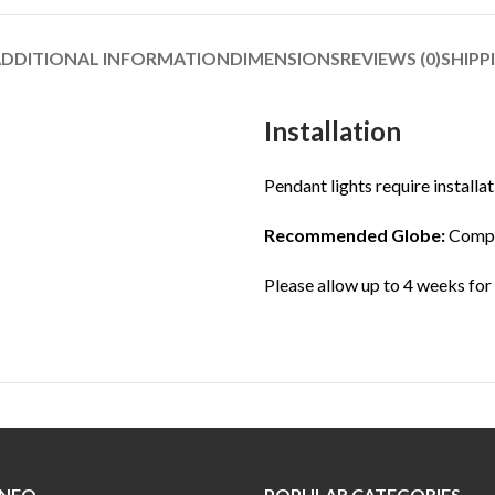
DDITIONAL INFORMATION
DIMENSIONS
REVIEWS (0)
SHIPP
Installation
Pendant lights require installat
Recommended Globe:
Compat
Please allow up to 4 weeks for
INFO
POPULAR CATEGORIES