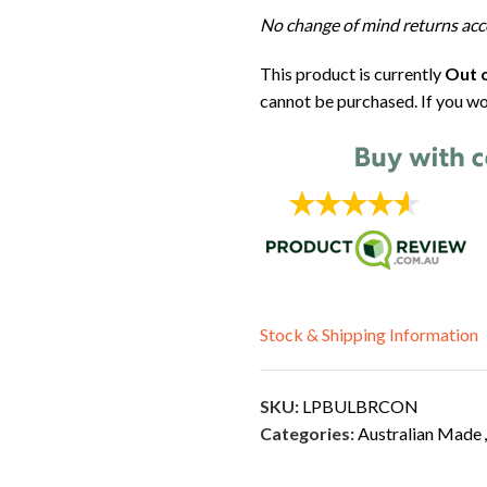
No change of mind returns acc
This product is currently
Out o
cannot be purchased. If you wo
Stock & Shipping Information
SKU:
LPBULBRCON
Categories:
Australian Made
,