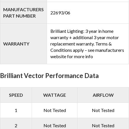
MANUFACTURERS
22693/06
PART NUMBER
Brilliant Lighting: 3 year in home
warranty + additional 3 year motor
WARRANTY
replacement warranty. Terms &
Conditions apply – see manufacturers
website for more info
Brilliant Vector Performance Data
SPEED
WATTAGE
AIRFLOW
1
Not Tested
Not Tested
2
Not Tested
Not Tested