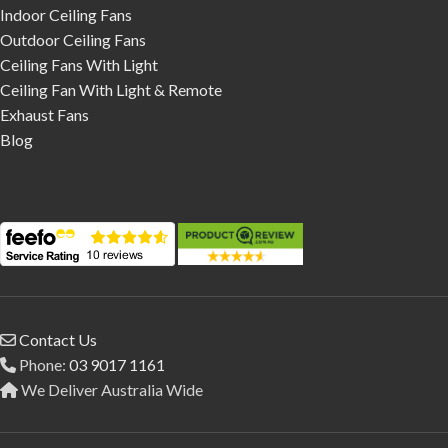
Indoor Ceiling Fans
Outdoor Ceiling Fans
Ceiling Fans With Light
Ceiling Fan With Light & Remote
Exhaust Fans
Blog
Contact Us
Phone:
03 9017 1161
We Deliver Australia Wide