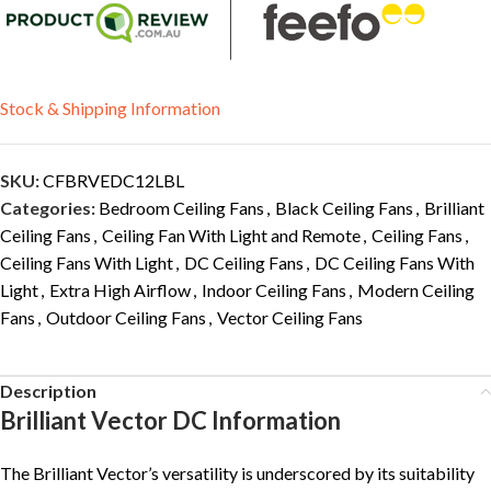
Stock & Shipping Information
SKU:
CFBRVEDC12LBL
Categories:
Bedroom Ceiling Fans
,
Black Ceiling Fans
,
Brilliant
Ceiling Fans
,
Ceiling Fan With Light and Remote
,
Ceiling Fans
,
Ceiling Fans With Light
,
DC Ceiling Fans
,
DC Ceiling Fans With
Light
,
Extra High Airflow
,
Indoor Ceiling Fans
,
Modern Ceiling
Fans
,
Outdoor Ceiling Fans
,
Vector Ceiling Fans
Description
Brilliant Vector DC Information
The Brilliant Vector’s versatility is underscored by its suitability