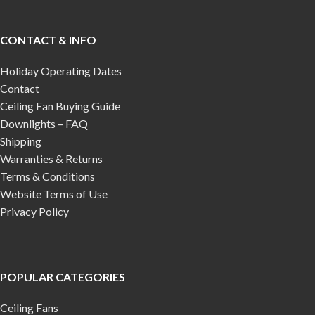
CONTACT & INFO
Holiday Operating Dates
Contact
Ceiling Fan Buying Guide
Downlights – FAQ
Shipping
Warranties & Returns
Terms & Conditions
Website Terms of Use
Privacy Policy
POPULAR CATEGORIES
Ceiling Fans