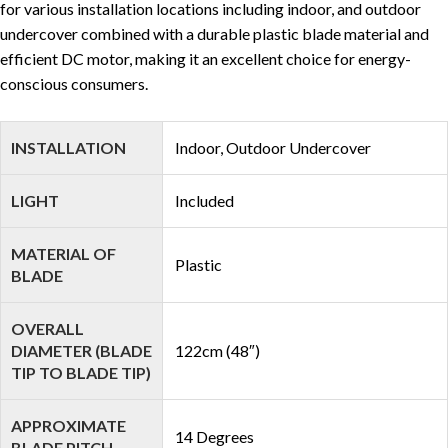
for various installation locations including indoor, and outdoor
undercover combined with a durable plastic blade material and
efficient DC motor, making it an excellent choice for energy-
conscious consumers.
INSTALLATION
Indoor, Outdoor Undercover
LIGHT
Included
MATERIAL OF
Plastic
BLADE
OVERALL
DIAMETER (BLADE
122cm (48″)
TIP TO BLADE TIP)
APPROXIMATE
14 Degrees
BLADE PITCH