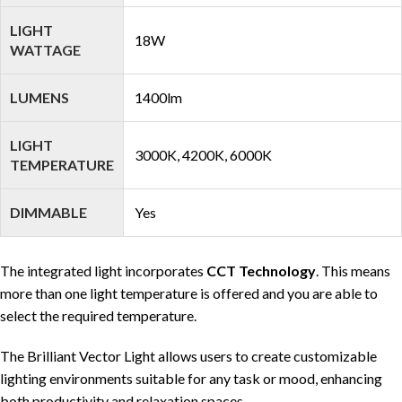
LIGHT
18W
WATTAGE
LUMENS
1400lm
LIGHT
3000K, 4200K, 6000K
TEMPERATURE
DIMMABLE
Yes
The integrated light incorporates
CCT Technology
. This means
more than one light temperature is offered and you are able to
select the required temperature.
The Brilliant Vector Light allows users to create customizable
lighting environments suitable for any task or mood, enhancing
both productivity and relaxation spaces.