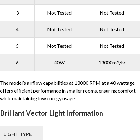
3
Not Tested
Not Tested
4
Not Tested
Not Tested
5
Not Tested
Not Tested
6
40W
13000m3/hr
The model’s airflow capabilities at 13000 RPM at a 40 wattage
offers efficient performance in smaller rooms, ensuring comfort
while maintaining low energy usage.
Brilliant Vector Light Information
LIGHT TYPE