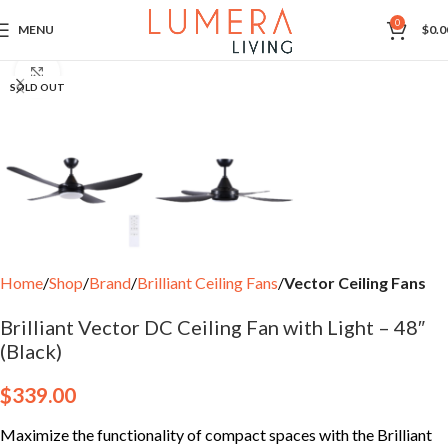
0
MENU
$
0.0
Click to enlarge
SOLD OUT
Home
Shop
Brand
Brilliant Ceiling Fans
Vector Ceiling Fans
Brilliant Vector DC Ceiling Fan with Light – 48″
(Black)
$
339.00
Maximize the functionality of compact spaces with the Brilliant