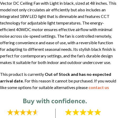
Vector DC Ceiling Fan with Light in black, sized at 48 inches. This
model not only circulates air efficiently but also includes an
integrated 18W LED light that is dimmable and features CCT
technology for adjustable light temperatures. The energy-
efficient 40WDC motor ensures effective airflow with minimal
noise across six-speed settings. The fan is controlled remotely,
offering convenience and ease of use, with a reversible function
for adapting to different seasonal needs. Its stylish black finish is
perfect for contemporary settings, and the fan’s durable design
makes it suitable for both indoor and outdoor undercover use.
This product is currently
Out of Stock and has no expected
arrival date
. For this reason it cannot be purchased. If you would
like some options for suitable alternatives please
contact us