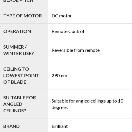
TYPE OF MOTOR
DC motor
OPERATION
Remote Control
SUMMER /
Reversible from remote
WINTER USE?
CEILING TO
LOWEST POINT
290mm
OF BLADE
SUITABLE FOR
Suitable for angled ceilings up to 10
ANGLED
degrees
CEILINGS?
BRAND
Brilliant