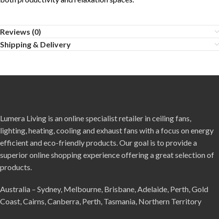
Reviews (0)
Shipping & Delivery
Lumera Living is an online specialist retailer in ceiling fans,
lighting, heating, cooling and exhaust fans with a focus on energy
efficient and eco-friendly products. Our goal is to provide a
superior online shopping experience offering a great selection of
products.
Australia – Sydney, Melbourne, Brisbane, Adelaide, Perth, Gold
Coast, Cairns, Canberra, Perth, Tasmania, Northern Territory