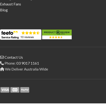
Exhaust Fans
Blog
Contact Us
Phone:
03 9017 1161
We Deliver Australia Wide