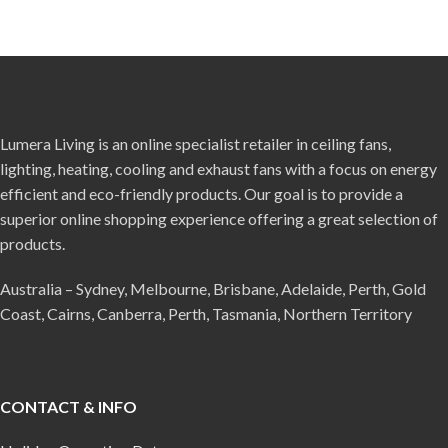
Lumera Living is an online specialist retailer in ceiling fans,
lighting, heating, cooling and exhaust fans with a focus on energy
efficient and eco-friendly products. Our goal is to provide a
superior online shopping experience offering a great selection of
products.
Australia – Sydney, Melbourne, Brisbane, Adelaide, Perth, Gold
Coast, Cairns, Canberra, Perth, Tasmania, Northern Territory
CONTACT & INFO