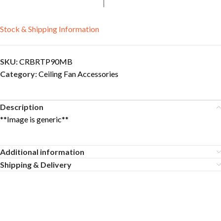
Stock & Shipping Information
SKU:
CRBRTP90MB
Category:
Ceiling Fan Accessories
Description
**Image is generic**
Additional information
Shipping & Delivery