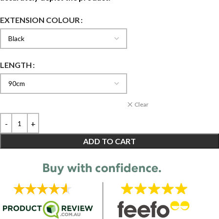
EXTENSION COLOUR
LENGTH
Clear
ADD TO CART