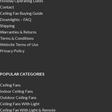
Holiday Operating Dates
Contact
Ceiling Fan Buying Guide
Downlights – FAQ
Shipping
Warranties & Returns
Terms & Conditions
Website Terms of Use
Privacy Policy
POPULAR CATEGORIES
Ceiling Fans
Indoor Ceiling Fans
Outdoor Ceiling Fans
Ceiling Fans With Light
Ceiling Fan With Light & Remote