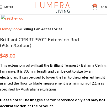
0
MENU
$
0.0
Click to enlarge
Home
Shop
Ceiling Fan Accessories
Brilliant CRBRTP90** Extension Rod –
(90cm/Colour)
$
49.00
This extension rod will suit the Brilliant Tempest / Bahama Ceiling
fan range. It is 90cm in length and can be cut to size by an
electrician. It can be used to lower the fan to the preferred height
granted the floor to blade measurement is a minimum of 2.1m as
specified by Australian regulations.
Please note: The images are for reference only and may not
accurately depict the product.