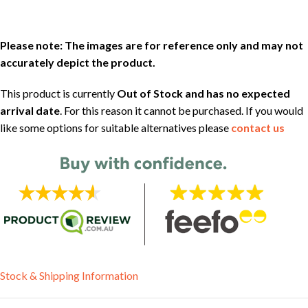
Please note: The images are for reference only and may not
accurately depict the product.
This product is currently
Out of Stock and has no expected
arrival date
. For this reason it cannot be purchased. If you would
like some options for suitable alternatives please
contact us
Stock & Shipping Information