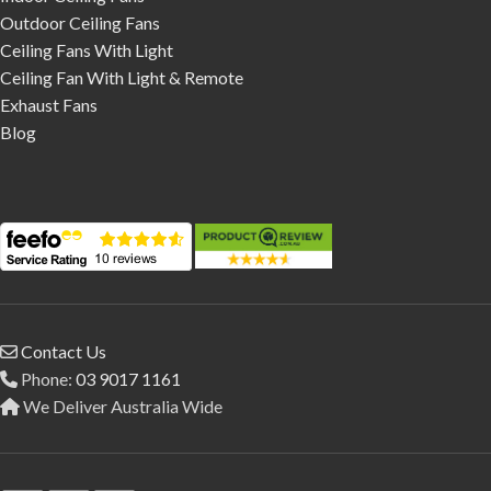
Outdoor Ceiling Fans
Ceiling Fans With Light
Ceiling Fan With Light & Remote
Exhaust Fans
Blog
Contact Us
Phone:
03 9017 1161
We Deliver Australia Wide