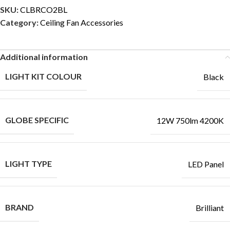
SKU:
CLBRCO2BL
Category:
Ceiling Fan Accessories
Additional information
LIGHT KIT COLOUR
Black
GLOBE SPECIFIC
12W 750lm 4200K
LIGHT TYPE
LED Panel
BRAND
Brilliant