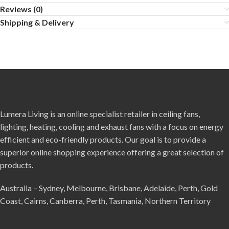
Reviews (0)
Shipping & Delivery
Lumera Living is an online specialist retailer in ceiling fans,
lighting, heating, cooling and exhaust fans with a focus on energy
efficient and eco-friendly products. Our goal is to provide a
superior online shopping experience offering a great selection of
products.
Australia – Sydney, Melbourne, Brisbane, Adelaide, Perth, Gold
Coast, Cairns, Canberra, Perth, Tasmania, Northern Territory