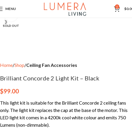
0
MENU
$
0.0
Click to enlarge
SOLD OUT
Home
Shop
Ceiling Fan Accessories
Brilliant Concorde 2 Light Kit – Black
$
99.00
This light kit is suitable for the Brilliant Concorde 2 ceiling fans
only. The light kit replaces the cap at the base of the motor. This
LED light kit comes in a 4200k cool white colour and emits 750
Lumens (non-dimmable).