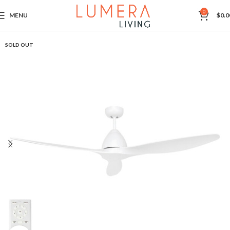
0
MENU
$
0.0
SOLD OUT