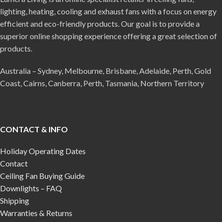
lighting, heating, cooling and exhaust fans with a focus on energy
efficient and eco-friendly products. Our goal is to provide a
superior online shopping experience offering a great selection of
products.
Australia – Sydney, Melbourne, Brisbane, Adelaide, Perth, Gold
Coast, Cairns, Canberra, Perth, Tasmania, Northern Territory
CONTACT & INFO
Holiday Operating Dates
Contact
Ceiling Fan Buying Guide
Downlights – FAQ
Shipping
Warranties & Returns