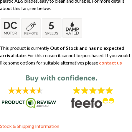
plastic ABS blades, easy to clean and durable. For more details
about this fan, see below.
This product is currently
Out of Stock and has no expected
arrival date
. For this reason it cannot be purchased. If you would
like some options for suitable alternatives please
contact us
Stock & Shipping Information