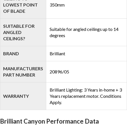
LOWEST POINT
350mm
OF BLADE
SUITABLE FOR
Suitable for angled ceilings up to 14
ANGLED
degrees
CEILINGS?
BRAND
Brilliant
MANUFACTURERS
20896/05
PART NUMBER
Brilliant Lighting: 3 Years in-home + 3
WARRANTY
Years replacement motor. Conditions
Apply.
Brilliant Canyon Performance Data