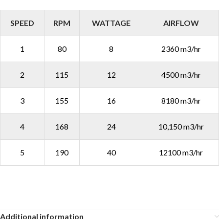
SPEED
RPM
WATTAGE
AIRFLOW
1
80
8
2360 m3/hr
2
115
12
4500 m3/hr
3
155
16
8180 m3/hr
4
168
24
10,150 m3/hr
5
190
40
12100 m3/hr
Additional information