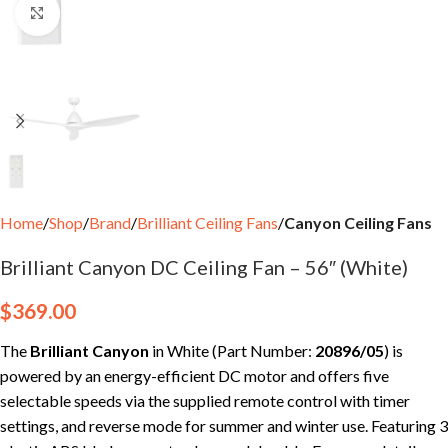
Click to enlarge
Home
Shop
Brand
Brilliant Ceiling Fans
Canyon Ceiling Fans
Brilliant Canyon DC Ceiling Fan – 56″ (White)
$
369.00
The
Brilliant Canyon
in White (Part Number:
20896/05
) is
powered by an energy-efficient DC motor and offers five
selectable speeds via the supplied remote control with timer
settings, and reverse mode for summer and winter use. Featuring 3