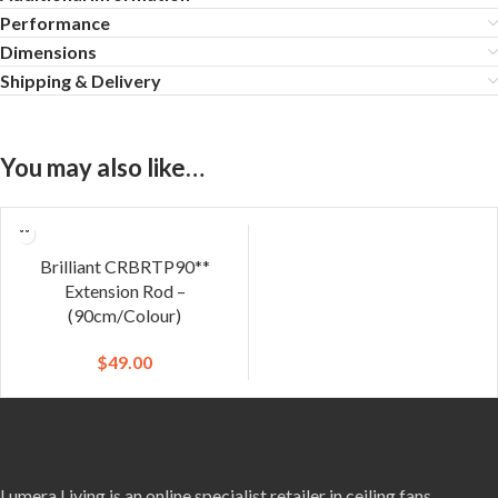
Performance
Dimensions
Shipping & Delivery
You may also like…
Brilliant CRBRTP90**
Extension Rod –
(90cm/Colour)
$
49.00
Lumera Living is an online specialist retailer in ceiling fans,