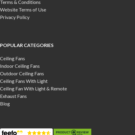
Terms & Conditions
Website Terms of Use
Privacy Policy
POPULAR CATEGORIES
Ceiling Fans
Indoor Ceiling Fans
Outdoor Ceiling Fans
Ceiling Fans With Light
Ceiling Fan With Light & Remote
Exhaust Fans
Blog