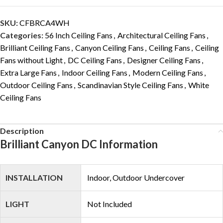
SKU:
CFBRCA4WH
Categories:
56 Inch Ceiling Fans
,
Architectural Ceiling Fans
,
Brilliant Ceiling Fans
,
Canyon Ceiling Fans
,
Ceiling Fans
,
Ceiling
Fans without Light
,
DC Ceiling Fans
,
Designer Ceiling Fans
,
Extra Large Fans
,
Indoor Ceiling Fans
,
Modern Ceiling Fans
,
Outdoor Ceiling Fans
,
Scandinavian Style Ceiling Fans
,
White
Ceiling Fans
Description
Brilliant Canyon DC Information
INSTALLATION
Indoor, Outdoor Undercover
LIGHT
Not Included