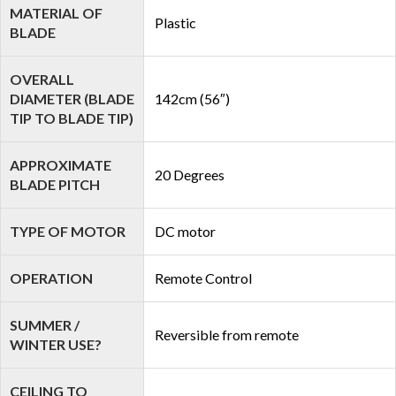
MATERIAL OF
Plastic
BLADE
OVERALL
DIAMETER (BLADE
142cm (56″)
TIP TO BLADE TIP)
APPROXIMATE
20 Degrees
BLADE PITCH
TYPE OF MOTOR
DC motor
OPERATION
Remote Control
SUMMER /
Reversible from remote
WINTER USE?
CEILING TO