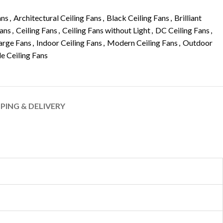
ans
,
Architectural Ceiling Fans
,
Black Ceiling Fans
,
Brilliant
Fans
,
Ceiling Fans
,
Ceiling Fans without Light
,
DC Ceiling Fans
,
arge Fans
,
Indoor Ceiling Fans
,
Modern Ceiling Fans
,
Outdoor
le Ceiling Fans
PPING & DELIVERY