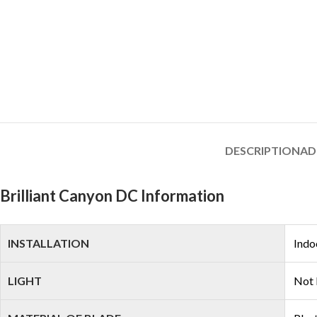
DESCRIPTION
AD
Brilliant Canyon DC Information
INSTALLATION
Indo
LIGHT
Not 