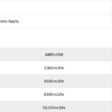
tions Apply.
AIRFLOW
2360 m3/hr
4500 m3/hr
8180 m3/hr
10,150 m3/hr