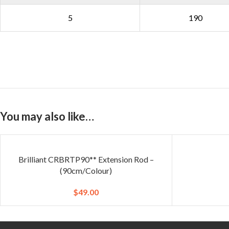
5
190
You may also like…
Brilliant CRBRTP90** Extension Rod –
(90cm/Colour)
$
49.00