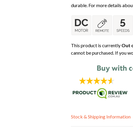
durable. For more details about
This product is currently
Out o
cannot be purchased. If you wo
Stock & Shipping Information