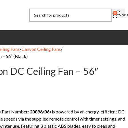
0
$
0.
eiling Fans
Canyon Ceiling Fans
n – 56″ (Black)
on DC Ceiling Fan – 56″
 (Part Number:
20896/06
) is powered by an energy-efficient DC
e speeds via the supplied remote control with timer settings, and
nter use. Featuring 3 plastic ABS blades, easy to clean and