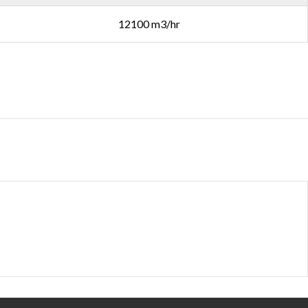
12100 m3/hr