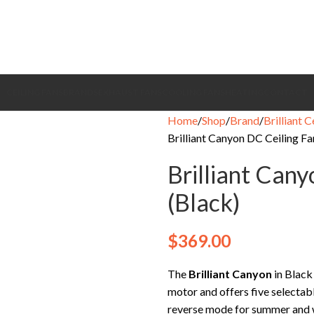
CEILING FANS
BRANDS
EXHAUST FANS
COOLING FANS
HEATING
CONTACT
Home
Shop
Brand
Brilliant C
Brilliant Canyon DC Ceiling Fa
Brilliant Cany
(Black)
$
369.00
The
Brilliant Canyon
in Black
motor and offers five selectabl
reverse mode for summer and wi