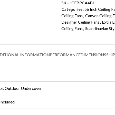
SKU:
CFBRCA4BL
Categories:
56 Inch Ceiling F
Ceiling Fans
,
Canyon Ceiling 
Designer Ceiling Fans
,
Extra L
Ceiling Fans
,
Scandinavian Sty
DITIONAL INFORMATION
PERFORMANCE
DIMENSIONS
SHI
or, Outdoor Undercover
Included