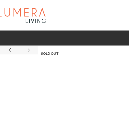
SOLD OUT