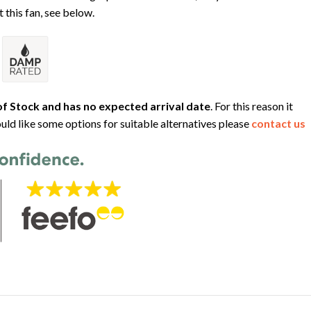
 this fan, see below.
f Stock and has no expected arrival date
. For this reason it
uld like some options for suitable alternatives please
contact us