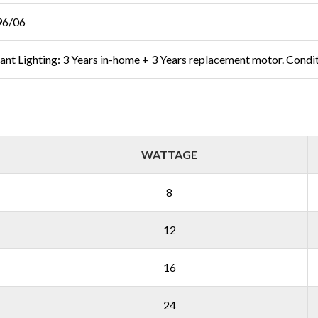
96/06
liant Lighting: 3 Years in-home + 3 Years replacement motor. Condi
WATTAGE
8
12
16
24