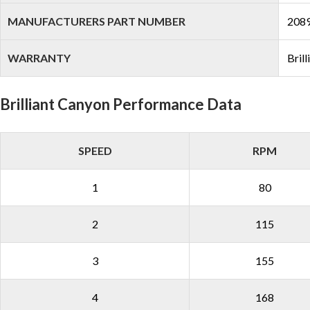
MANUFACTURERS PART NUMBER
208
WARRANTY
Bril
Brilliant Canyon Performance Data
SPEED
RPM
1
80
2
115
3
155
4
168