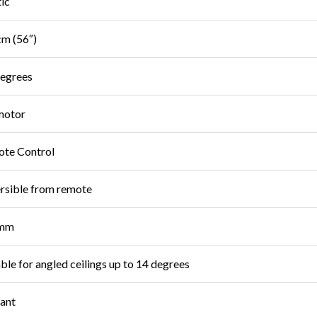
tic
m (56″)
egrees
motor
te Control
rsible from remote
mm
able for angled ceilings up to 14 degrees
iant