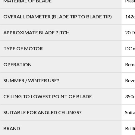
MATERIAL OF BLADE
Plas
OVERALL DIAMETER (BLADE TIP TO BLADE TIP)
142c
APPROXIMATE BLADE PITCH
20 D
TYPE OF MOTOR
DC 
OPERATION
Remo
SUMMER / WINTER USE?
Reve
CEILING TO LOWEST POINT OF BLADE
350
SUITABLE FOR ANGLED CEILINGS?
Suit
BRAND
Brill