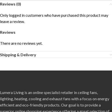
Reviews (0)
Only logged in customers who have purchased this product may
leave a review.
Reviews
There are no reviews yet.
Shipping & Delivery
Lumera Living is an online specialist retailer in ceiling fans,
lighting, heating, cooling and exhaust fans with a focus on energy
efficient and eco-friendly products. Our goal is to provide a
superior online shopping experience offering a great selection of