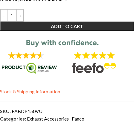
ADD TO CART
Stock & Shipping Information
SKU:
EABDP150VU
Categories:
Exhaust Accessories
,
Fanco