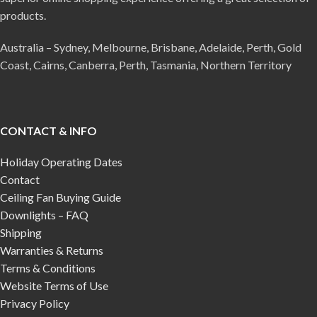
products.
Australia – Sydney, Melbourne, Brisbane, Adelaide, Perth, Gold
Coast, Cairns, Canberra, Perth, Tasmania, Northern Territory
CONTACT & INFO
Holiday Operating Dates
Contact
Ceiling Fan Buying Guide
Downlights – FAQ
Shipping
Warranties & Returns
Terms & Conditions
Website Terms of Use
Privacy Policy