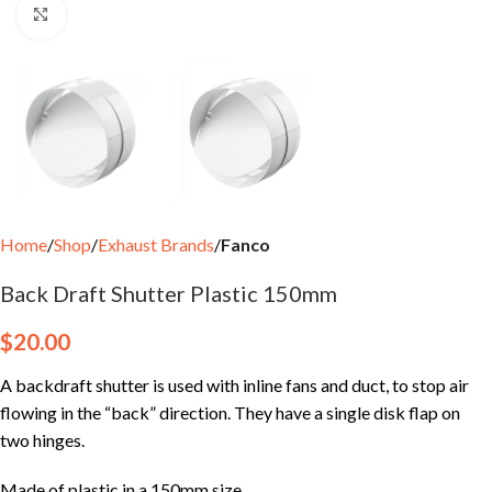
Click to enlarge
Home
Shop
Exhaust Brands
Fanco
Back Draft Shutter Plastic 150mm
$
20.00
A backdraft shutter is used with inline fans and duct, to stop air
flowing in the “back” direction. They have a single disk flap on
two hinges.
Made of plastic in a 150mm size.