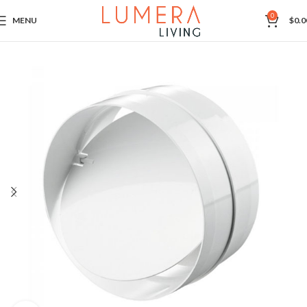
0
MENU
$
0.0