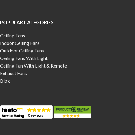
POPULAR CATEGORIES
Ceiling Fans
Indoor Ceiling Fans
Outdoor Ceiling Fans
Ceiling Fans With Light
Ceiling Fan With Light & Remote
Exhaust Fans
Blog