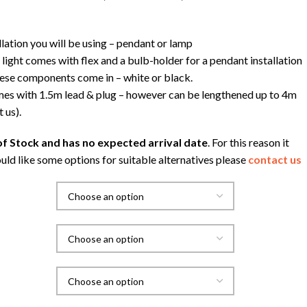
llation you will be using – pendant or lamp
light comes with flex and a bulb-holder for a pendant installation
hese components come in – white or black.
s with 1.5m lead & plug – however can be lengthened up to 4m
 us).
f Stock and has no expected arrival date
. For this reason it
uld like some options for suitable alternatives please
contact us