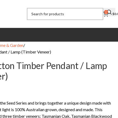
0
$
0.
me & Garden
dant / Lamp (Timber Veneer)
tton Timber Pendant / Lamp
r)
 the Seed Series and brings together a unique design made with
t light is 100% Australian grown, designed and made. This
nd three timber veneers; Tasmanian Oak, Tasmanian Blackwood