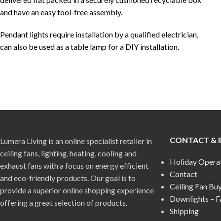
and have an easy tool-free assembly.
Pendant lights require installation by a qualified electrician,
can also be used as a table lamp for a DIY installation.
CONTACT & 
Lumera Living is an online specialist retailer in
ceiling fans, lighting, heating, cooling and
Holiday Opera
exhaust fans with a focus on energy efficient
Contact
and eco-friendly products. Our goal is to
Ceiling Fan Bu
provide a superior online shopping experience
Downlights – 
offering a great selection of products.
Shipping