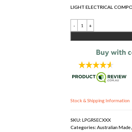
LIGHT ELECTRICAL COMP
Stock & Shipping Information
SKU:
LPGRSECXXX
Categories:
Australian Made
,