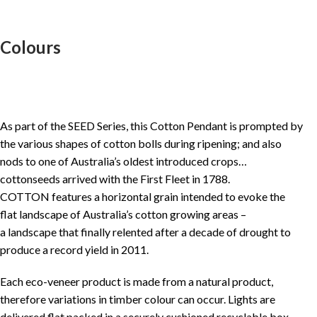
Colours
As part of the SEED Series, this Cotton Pendant is prompted by
the various shapes of cotton bolls during ripening; and also
nods to one of Australia’s oldest introduced crops…
cottonseeds arrived with the First Fleet in 1788.
COTTON features a horizontal grain intended to evoke the
flat landscape of Australia’s cotton growing areas –
a landscape that finally relented after a decade of drought to
produce a record yield in 2011.
Each eco-veneer product is made from a natural product,
therefore variations in timber colour can occur. Lights are
delivered flat packed in a securely cushioned recyclable box