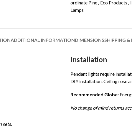
ordinate Pine
,
Eco Products
,
Lamps
TION
ADDITIONAL INFORMATION
DIMENSIONS
SHIPPING &
Installation
Pendant lights require installat
DIY installation. Ceiling rose a
Recommended Globe:
Energy
No change of mind returns acc
 sets.