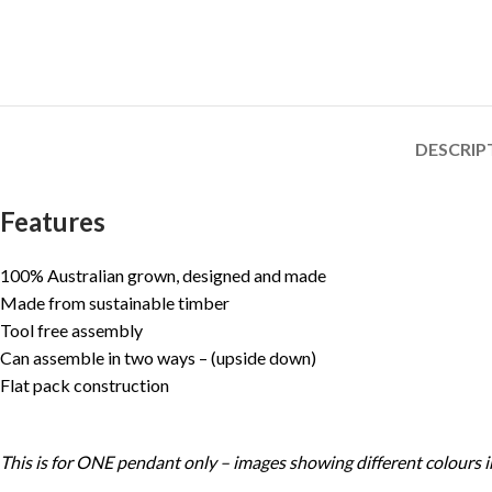
DESCRIP
Features
100% Australian grown, designed and made
Made from sustainable timber
Tool free assembly
Can assemble in two ways – (upside down)
Flat pack construction
This is for ONE pendant only – images showing different colours in