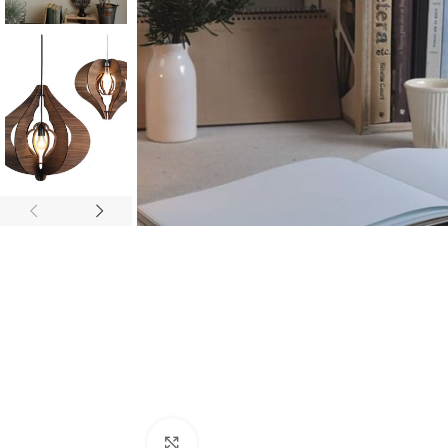
Click to enlarge