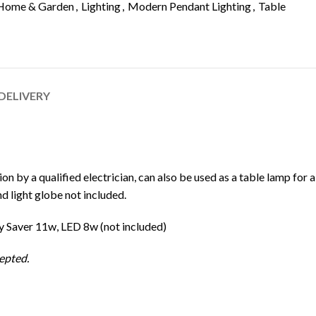
Home & Garden
,
Lighting
,
Modern Pendant Lighting
,
Table
 DELIVERY
ion by a qualified electrician, can also be used as a table lamp for a
nd light globe not included.
 Saver 11w, LED 8w (not included)
epted.