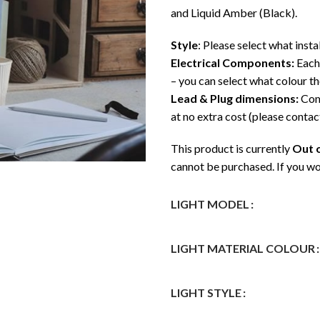
and Liquid Amber (Black).
Style
: Please select what insta
Electrical Components:
Each 
– you can select what colour t
Lead & Plug dimensions:
Come
at no extra cost (please contact
This product is currently
Out o
cannot be purchased. If you wo
LIGHT MODEL
LIGHT MATERIAL COLOUR
LIGHT STYLE