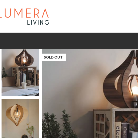
SOLD OUT