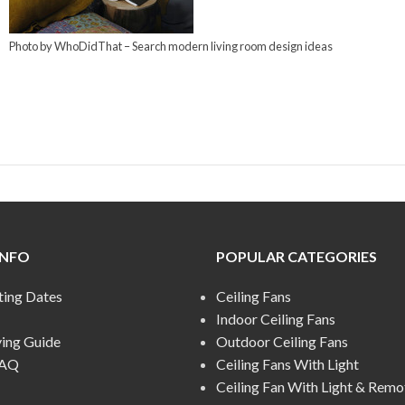
Photo by WhoDidThat
–
Search modern living room design ideas
INFO
POPULAR CATEGORIES
ting Dates
Ceiling Fans
Indoor Ceiling Fans
ying Guide
Outdoor Ceiling Fans
FAQ
Ceiling Fans With Light
Ceiling Fan With Light & Remo