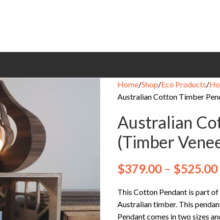
CEILING FANS
BRANDS
EXHAUST FANS
COOLING FANS
HEATING
CONTACT
Home
Shop
Eco Products
Ho
Australian Cotton Timber Pen
Australian Co
(Timber Venee
$
379.00
–
$
525.00
This Cotton Pendant is part of
Australian timber. This pendan
Pendant comes in two sizes a