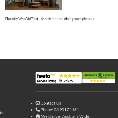
Photo by WhoDidThat
–
Search modern dining room pictures
Contact Us
Phone:
03 9017 1161
te
We Deliver Australia Wide