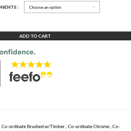
ONENTS
ADD TO CART
Co-ordinate Brushed w/Timber
,
Co-ordinate Chrome
,
Co-