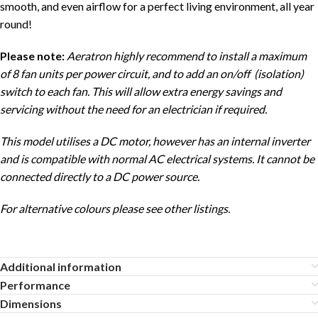
smooth, and even airflow for a perfect living environment, all year
round!
Please note:
Aeratron highly recommend to install a maximum
of 8 fan units per power circuit, and to add an on/off (isolation)
switch to each fan. This will allow extra energy savings and
servicing without the need for an electrician if required.
This model utilises a DC motor, however has an internal inverter
and is compatible with normal AC electrical systems. It cannot be
connected directly to a DC power source.
For alternative colours please see other listings.
Additional information
Performance
Dimensions