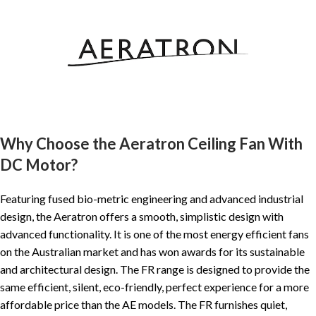
Why Choose the Aeratron Ceiling Fan With
DC Motor?
Featuring fused bio-metric engineering and advanced industrial
design, the Aeratron offers a smooth, simplistic design with
advanced functionality. It is one of the most energy efficient fans
on the Australian market and has won awards for its sustainable
and architectural design. The FR range is designed to provide the
same efficient, silent, eco-friendly, perfect experience for a more
affordable price than the AE models. The FR furnishes quiet,