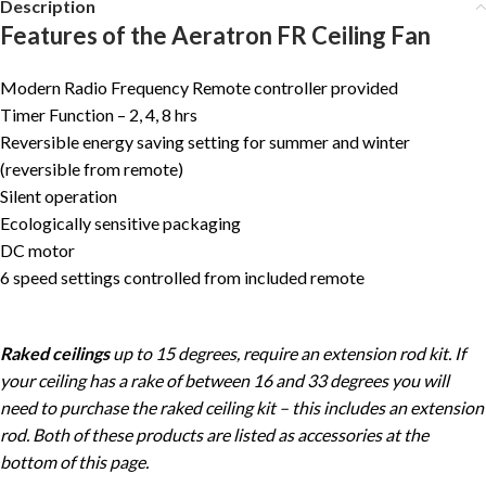
Description
Features of the Aeratron FR Ceiling Fan
Modern Radio Frequency Remote controller provided
Timer Function – 2, 4, 8 hrs
Reversible energy saving setting for summer and winter
(reversible from remote)
Silent operation
Ecologically sensitive packaging
DC motor
6 speed settings controlled from included remote
Raked ceilings
up to 15 degrees, require an extension rod kit. If
your ceiling has a rake of between 16 and 33 degrees you will
need to purchase the raked ceiling kit – this includes an extension
rod. Both of these products are listed as accessories at the
bottom of this page.