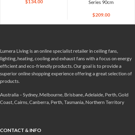
$
134.00
Series 90cm
$
209.00
Lumera Living is an online specialist retailer in ceiling fans,
lighting, heating, cooling and exhaust fans with a focus on energy
efficient and eco-friendly products. Our goal is to provide a
superior online shopping experience offering a great selection of
products.
Australia – Sydney, Melbourne, Brisbane, Adelaide, Perth, Gold
Coast, Cairns, Canberra, Perth, Tasmania, Northern Territory
CONTACT & INFO