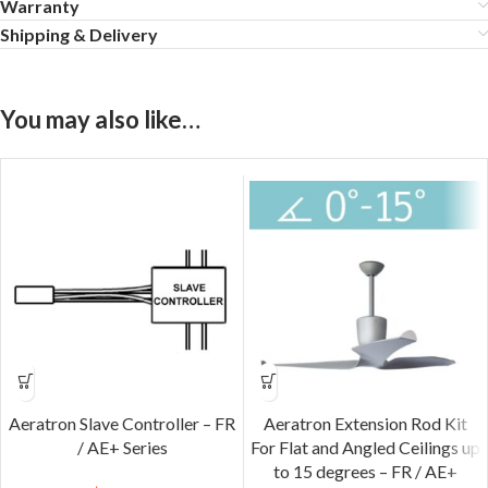
Warranty
Shipping & Delivery
You may also like…
Aeratron Slave Controller – FR
Aeratron Extension Rod Kit
/ AE+ Series
For Flat and Angled Ceilings up
to 15 degrees – FR / AE+