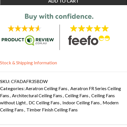
ADD TO CART
Stock & Shipping Information
SKU:
CFADAFR35BDW
Categories:
Aeratron Ceiling Fans
,
Aeratron FR Series Ceiling
Fans
,
Architectural Ceiling Fans
,
Ceiling Fans
,
Ceiling Fans
without Light
,
DC Ceiling Fans
,
Indoor Ceiling Fans
,
Modern
Ceiling Fans
,
Timber Finish Ceiling Fans