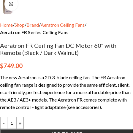
Click to enlarge
Home
Shop
Brand
Aeratron Ceiling Fans
Aeratron FR Series Ceiling Fans
Aeratron FR Ceiling Fan DC Motor 60″ with
Remote (Black / Dark Walnut)
$
749.00
The new Aeratron is a 2D 3-blade ceiling fan. The FR Aeratron
ceiling fan range is designed to provide the same efficient, silent,
eco-friendly, perfect experience for a more affordable price than
the AE3 / AE3+ models. The Aeratron FR comes complete with
remote control – light adaptable (see accessories).