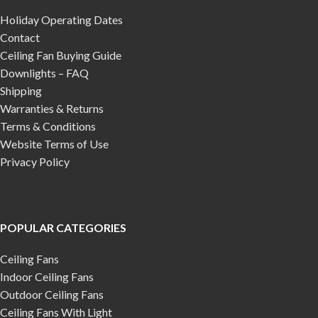
Holiday Operating Dates
Contact
Ceiling Fan Buying Guide
Downlights – FAQ
Shipping
Warranties & Returns
Terms & Conditions
Website Terms of Use
Privacy Policy
POPULAR CATEGORIES
Ceiling Fans
Indoor Ceiling Fans
Outdoor Ceiling Fans
Ceiling Fans With Light