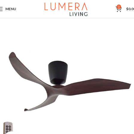
0
MENU
$
0.0