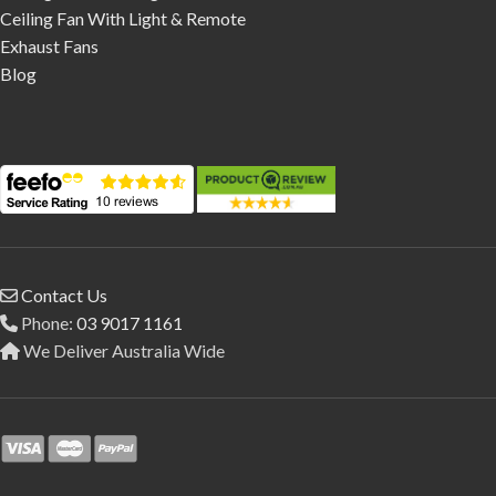
Ceiling Fan With Light & Remote
Exhaust Fans
Blog
Contact Us
Phone:
03 9017 1161
We Deliver Australia Wide