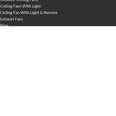
Ceiling Fans With Light
Ceiling Fan With Light & Remote
Exhaust Fans
Blog
Contact Us
Phone:
03 9017 1161
We Deliver Australia Wide