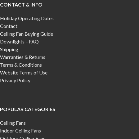
CONTACT & INFO
Holiday Operating Dates
Contact
Ceiling Fan Buying Guide
Downlights – FAQ
Shipping
Warranties & Returns
Terms & Conditions
Website Terms of Use
Privacy Policy
POPULAR CATEGORIES
Ceiling Fans
Indoor Ceiling Fans
Outdoor Ceiling Fans