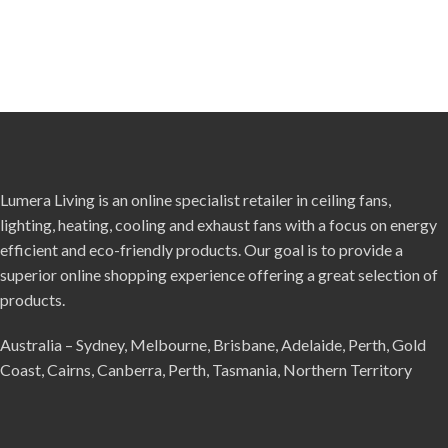
Lumera Living is an online specialist retailer in ceiling fans,
lighting, heating, cooling and exhaust fans with a focus on energy
efficient and eco-friendly products. Our goal is to provide a
superior online shopping experience offering a great selection of
products.
Australia – Sydney, Melbourne, Brisbane, Adelaide, Perth, Gold
Coast, Cairns, Canberra, Perth, Tasmania, Northern Territory