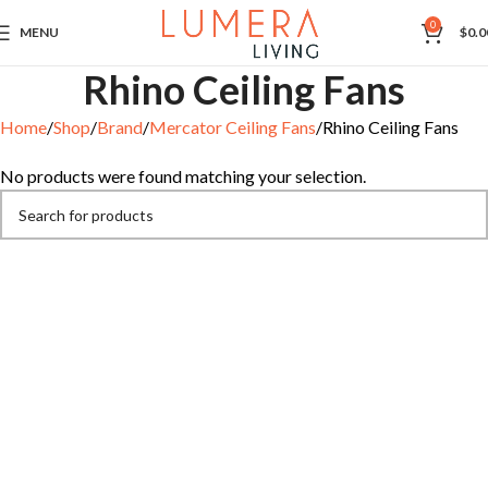
0
MENU
$
0.0
Rhino Ceiling Fans
Home
Shop
Brand
Mercator Ceiling Fans
Rhino Ceiling Fans
No products were found matching your selection.